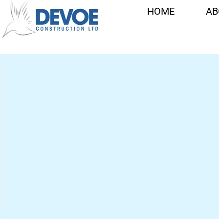
CATHERINE
HOME
AB