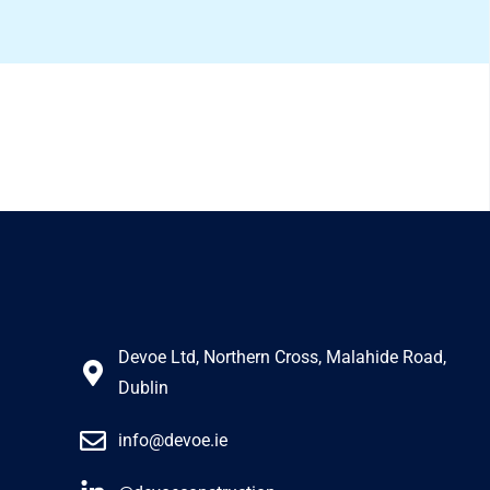
Devoe Ltd, Northern Cross, Malahide Road,
Dublin
info@devoe.ie