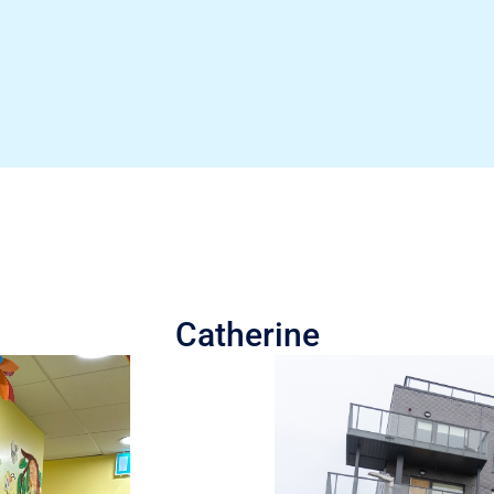
Catherine