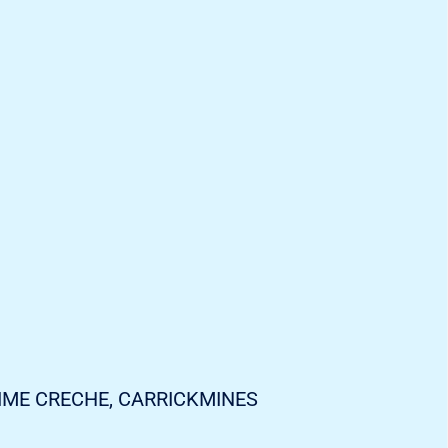
IME CRECHE, CARRICKMINES