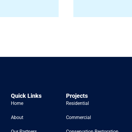
Quick Links
Projects
Home
Residential
About
Commercial
Our Partners
Conservation Restoration