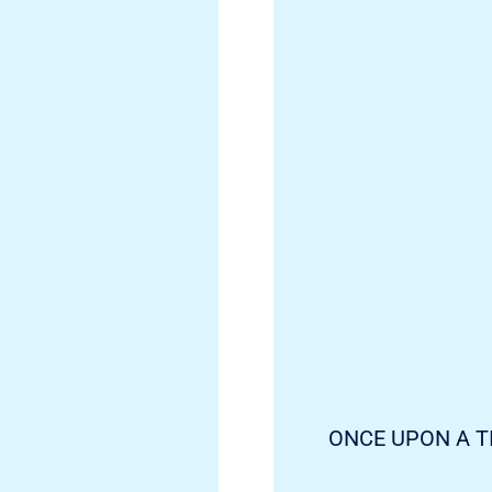
ONCE UPON A T