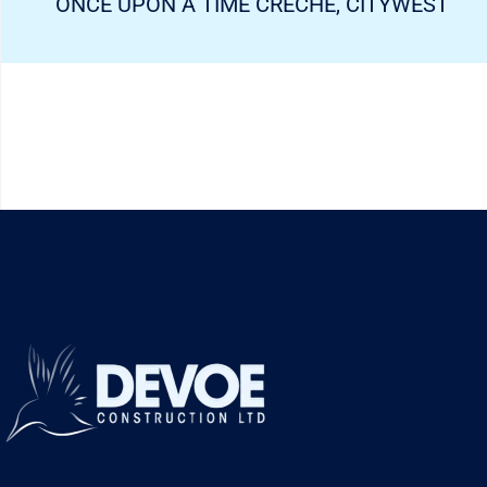
ONCE UPON A TIME CRECHE, CITYWEST