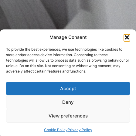
Manage Consent
To provide the best experiences, we use technologies like cookies to
store and/or access device information. Consenting to these
technologies will allow us to process data such as browsing behaviour or
unique IDs on this site. Not consenting or withdrawing consent, may
adversely affect certain features and functions.
Accept
Deny
View preferences
Cookie Policy
Privacy Policy