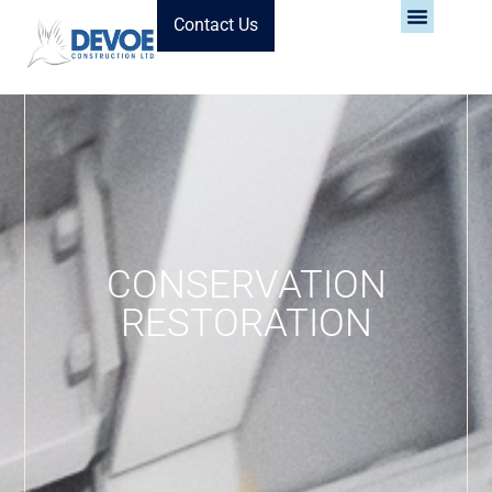
Contact Us
CONSERVATION
RESTORATION